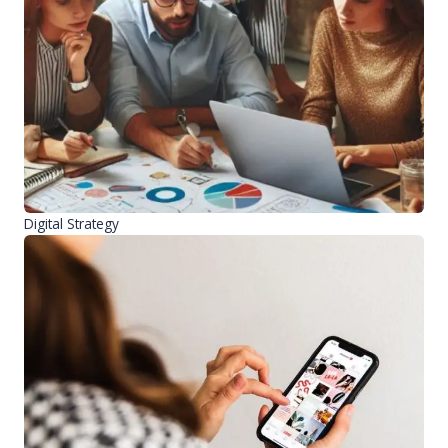
Digital Strategy