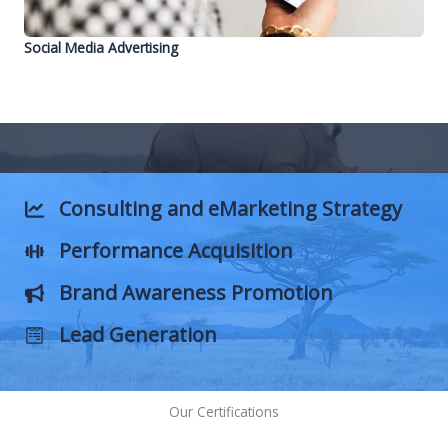
Social Media Advertising
Consulting and eMarketing
Strategy
Performance
Acquisition
Brand Awareness Promotion
Lead
Generation
Our Certifications