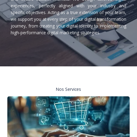
experiences, perfectly aligned with your industry and
specific objectives. Acting as a true extension of your team,
we support you at every step of your digital transformation
journey, from creating your digital identity to implementing
high-performance digital marketing strategies.
Nos Services