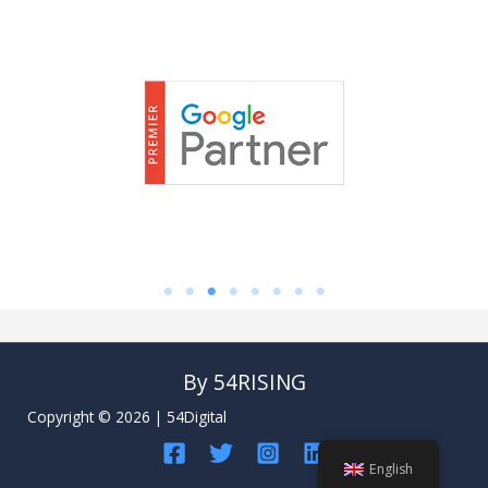
By 54RISING
Copyright © 2026 | 54Digital
English