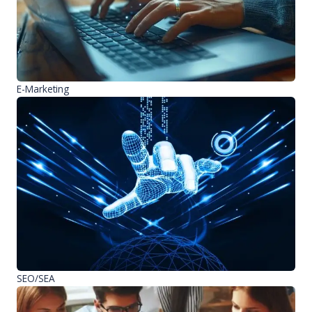
E-Marketing
SEO/SEA